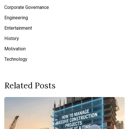
Corporate Governance
Engineering
Entertainment
History
Motivation
Technology
Related Posts