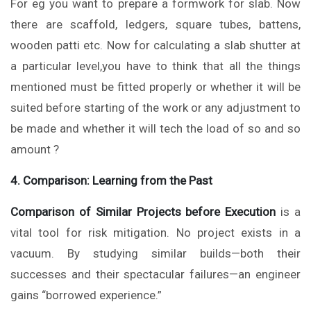
For eg you want to prepare a formwork for slab. Now
there are scaffold, ledgers, square tubes, battens,
wooden patti etc. Now for calculating a slab shutter at
a particular level,you have to think that all the things
mentioned must be fitted properly or whether it will be
suited before starting of the work or any adjustment to
be made and whether it will tech the load of so and so
amount ?
4. Comparison: Learning from the Past
Comparison of Similar Projects before Execution
is a
vital tool for risk mitigation. No project exists in a
vacuum. By studying similar builds—both their
successes and their spectacular failures—an engineer
gains “borrowed experience.”