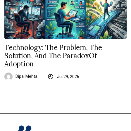
Technology: The Problem, The
Solution, And The ParadoxOf
Adoption
Dipal Mehta
Jul 29, 2026