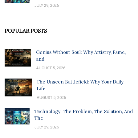
JULY 29, 2026
POPULAR POSTS
Genius Without Soul: Why Artistry, Fame,
and
AUGUST 5, 2026
The Unseen Battlefield: Why Your Daily
Life
AUGUST 5, 2026
Technology: The Problem, The Solution, And
The
JULY 29, 2026