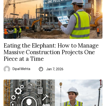
Eating the Elephant: How to Manage
Massive Construction Projects One
Piece at a Time
Dipal Mehta
Jan 7, 2026