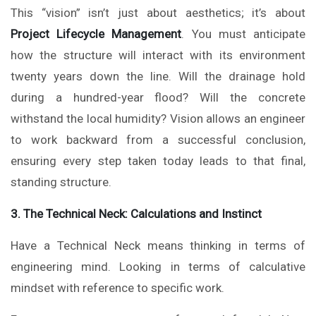
This “vision” isn’t just about aesthetics; it’s about
Project Lifecycle Management
. You must anticipate
how the structure will interact with its environment
twenty years down the line. Will the drainage hold
during a hundred-year flood? Will the concrete
withstand the local humidity? Vision allows an engineer
to work backward from a successful conclusion,
ensuring every step taken today leads to that final,
standing structure.
3. The Technical Neck: Calculations and Instinct
Have a Technical Neck means thinking in terms of
engineering mind. Looking in terms of calculative
mindset with reference to specific work.