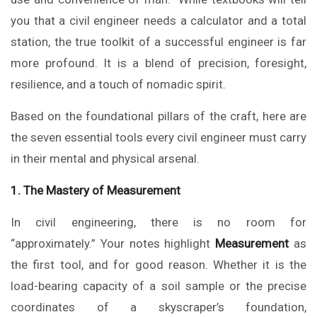
you that a civil engineer needs a calculator and a total
station, the true toolkit of a successful engineer is far
more profound. It is a blend of precision, foresight,
resilience, and a touch of nomadic spirit.
Based on the foundational pillars of the craft, here are
the seven essential tools every civil engineer must carry
in their mental and physical arsenal.
1. The Mastery of Measurement
In civil engineering, there is no room for
“approximately.” Your notes highlight
Measurement
as
the first tool, and for good reason. Whether it is the
load-bearing capacity of a soil sample or the precise
coordinates of a skyscraper’s foundation,