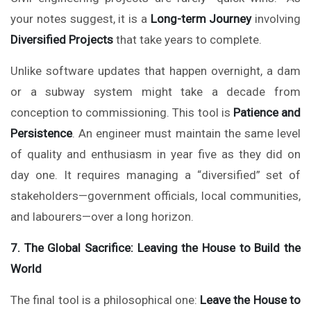
your notes suggest, it is a
Long-term Journey
involving
Diversified Projects
that take years to complete.
Unlike software updates that happen overnight, a dam
or a subway system might take a decade from
conception to commissioning. This tool is
Patience and
Persistence
. An engineer must maintain the same level
of quality and enthusiasm in year five as they did on
day one. It requires managing a “diversified” set of
stakeholders—government officials, local communities,
and labourers—over a long horizon.
7. The Global Sacrifice: Leaving the House to Build the
World
The final tool is a philosophical one:
Leave the House to