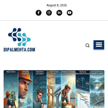
August 8, 2026