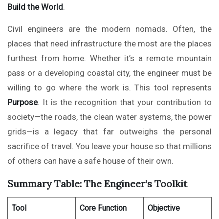
Build the World
.
Civil engineers are the modern nomads. Often, the
places that need infrastructure the most are the places
furthest from home. Whether it’s a remote mountain
pass or a developing coastal city, the engineer must be
willing to go where the work is. This tool represents
Purpose
. It is the recognition that your contribution to
society—the roads, the clean water systems, the power
grids—is a legacy that far outweighs the personal
sacrifice of travel. You leave your house so that millions
of others can have a safe house of their own.
Summary Table: The Engineer’s Toolkit
Tool
Core Function
Objective