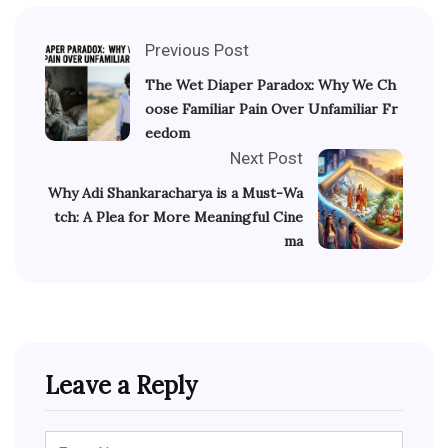
Previous Post
The Wet Diaper Paradox: Why We Ch
oose Familiar Pain Over Unfamiliar Fr
eedom
Next Post
Why Adi Shankaracharya is a Must-Wa
tch: A Plea for More Meaningful Cine
ma
Leave a Reply