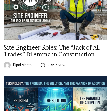
Site Engineer Roles: The “Jack of All
Trades” Dilemma in Construction
Dipal Mehta
Jan 7, 2026