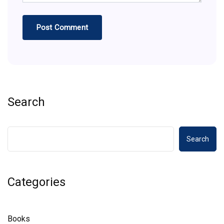
Search
Search
Categories
Books