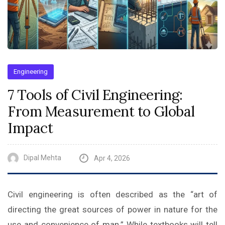
Engineering
7 Tools of Civil Engineering:
From Measurement to Global
Impact
Dipal Mehta
Apr 4, 2026
Civil engineering is often described as the “art of
directing the great sources of power in nature for the
use and convenience of man.” While textbooks will tell