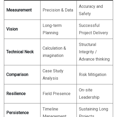
Accuracy and
Measurement
Precision & Data
Safety
Long-term
Successful
Vision
Planning
Project Delivery
Structural
Calculation &
Technical Neck
Integrity /
imagination
Advance thinking
Case Study
Comparison
Risk Mitigation
Analysis
On-site
Resilience
Field Presence
Leadership
Timeline
Sustaining Long
Persistence
Management
Projects