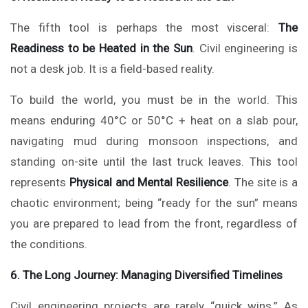
The fifth tool is perhaps the most visceral:
The
Readiness to be Heated in the Sun
. Civil engineering is
not a desk job. It is a field-based reality.
To build the world, you must be in the world. This
means enduring 40°C or 50°C + heat on a slab pour,
navigating mud during monsoon inspections, and
standing on-site until the last truck leaves. This tool
represents
Physical and Mental Resilience
. The site is a
chaotic environment; being “ready for the sun” means
you are prepared to lead from the front, regardless of
the conditions.
6. The Long Journey: Managing Diversified Timelines
Civil engineering projects are rarely “quick wins.” As