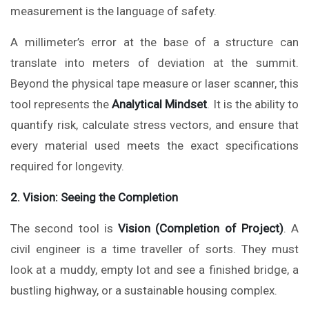
measurement is the language of safety.
A millimeter’s error at the base of a structure can
translate into meters of deviation at the summit.
Beyond the physical tape measure or laser scanner, this
tool represents the
Analytical Mindset
. It is the ability to
quantify risk, calculate stress vectors, and ensure that
every material used meets the exact specifications
required for longevity.
2. Vision: Seeing the Completion
The second tool is
Vision (Completion of Project)
. A
civil engineer is a time traveller of sorts. They must
look at a muddy, empty lot and see a finished bridge, a
bustling highway, or a sustainable housing complex.