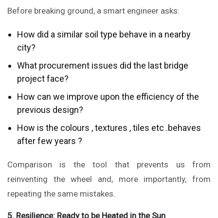
Before breaking ground, a smart engineer asks:
How did a similar soil type behave in a nearby
city?
What procurement issues did the last bridge
project face?
How can we improve upon the efficiency of the
previous design?
How is the colours , textures , tiles etc .behaves
after few years ?
Comparison is the tool that prevents us from
reinventing the wheel and, more importantly, from
repeating the same mistakes.
5. Resilience: Ready to be Heated in the Sun