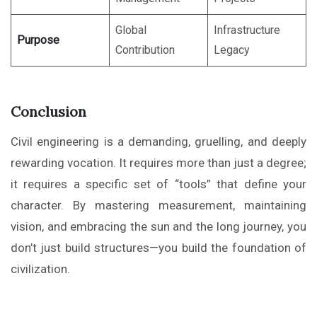
Global
Infrastructure
Purpose
Contribution
Legacy
Conclusion
Civil engineering is a demanding, gruelling, and deeply
rewarding vocation. It requires more than just a degree;
it requires a specific set of “tools” that define your
character. By mastering measurement, maintaining
vision, and embracing the sun and the long journey, you
don’t just build structures—you build the foundation of
civilization.