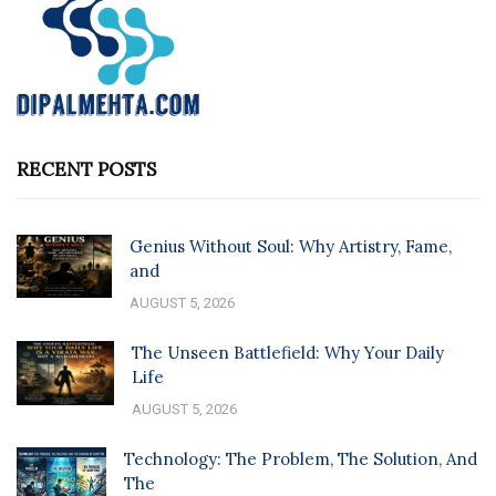
RECENT POSTS
Genius Without Soul: Why Artistry, Fame,
and
AUGUST 5, 2026
The Unseen Battlefield: Why Your Daily
Life
AUGUST 5, 2026
Technology: The Problem, The Solution, And
The